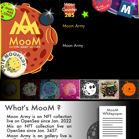
Moon Army 
Moon Army 