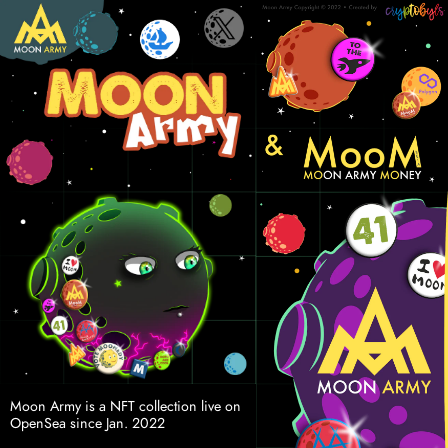
Moon Army is a NFT collection live on 
OpenSea since Jan. 2022